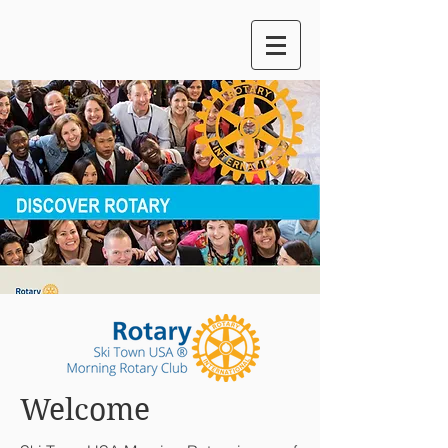
Welcome