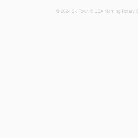
© 2024 Ski Town ® USA Morning Rotary C