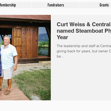
Membership
Fundraisers
Grants
Curt Weiss & Centra
named Steamboat Phil
Year
The leadership and staff at Cent
giving back for years, but owner C
be...