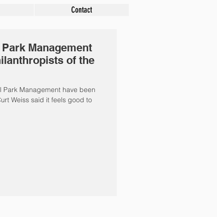
Contact
l Park Management
anthropists of the
ral Park Management have been
urt Weiss said it feels good to