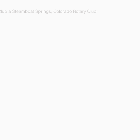
lub a Steamboat Springs, Colorado Rotary Club