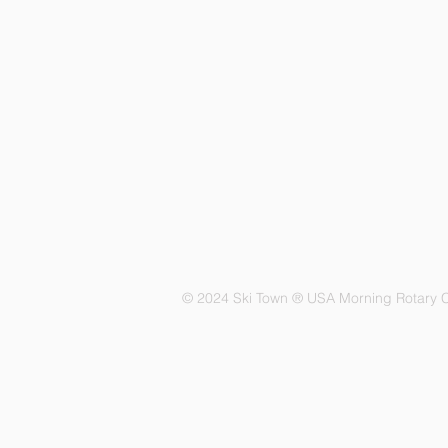
© 2024 Ski Town ® USA Morning Rotary C