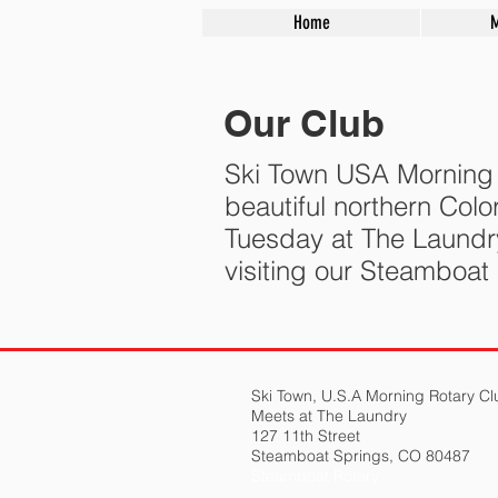
Home
Our Club
Ski Town USA Morning R
beautiful northern Co
Tuesday at The Laundr
visiting our Steamboat
Ski Town, U.S.A Morning Rotary Cl
Meets at The Laundry
127 11th Street
Steamboat Springs, CO 80487
Steamboat Rotary