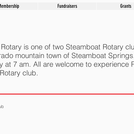
Membership
Fundraisers
Grants
otary is one of two Steamboat Rotary clu
lorado mountain town of Steamboat Spring
y at 7 am.
All are welcome to experience R
 Rotary club.
ub