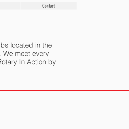
Contact
bs located in the
s. We meet every
otary In Action by