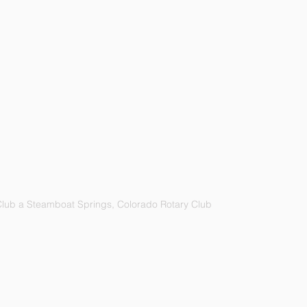
lub a Steamboat Springs, Colorado Rotary Club