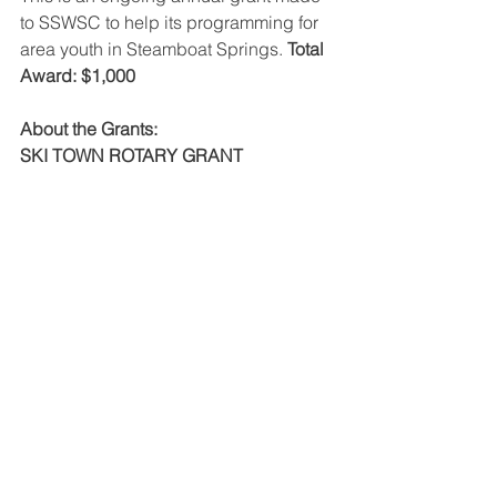
to SSWSC to help its programming for 
area youth in Steamboat Springs. 
Total 
Award: $1,000
About the Grants:
SKI TOWN ROTARY GRANT 
APPLICATION 
Ski Town Rotary supports 
organizations working to better our 
youth’s livelihood through programs 
serving youth in Routt County. Grant 
requests need to be for a specific new 
or existing programs or projects. Grant 
awards range from $1,000 - $5,000 
dependent upon amount of Grant 
requests received and based on need. 
We encourage and allow organizations 
to leverage other Grants or financial 