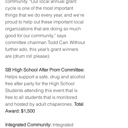
community. “Our local annual grant 
cycle is one of the most important 
things that we do every year, and we're 
proud to help out these important local 
organizations that are doing so much 
good for our community,” says 
committee chairman Todd Carr. Without 
further ado, this year’s grant winners 
are (drum roll please): 
SB High School After Prom Committee:
Helps support a safe, drug and alcohol 
free after party for the High School 
Students attending this event that is 
free to all students that is monitored 
and hosted by adult chaperones. 
Total 
Award: $1,500
Integrated Community:
 Integrated 