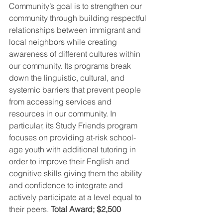
Community’s goal is to strengthen our 
community through building respectful 
relationships between immigrant and 
local neighbors while creating 
awareness of different cultures within 
our community. Its programs break 
down the linguistic, cultural, and 
systemic barriers that prevent people 
from accessing services and 
resources in our community. In 
particular, its Study Friends program 
focuses on providing at-risk school-
age youth with additional tutoring in 
order to improve their English and 
cognitive skills giving them the ability 
and confidence to integrate and 
actively participate at a level equal to 
their peers. 
Total Award; $2,500