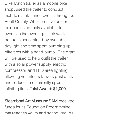
Bike Match trailer as a mobile bike 
shop, used the trailer to conduct 
mobile maintenance events throughout 
Routt County. While most volunteer 
mechanics are only available for 
events in the evenings, their work 
period is constrained by available 
daylight and time spent pumping up 
bike tires with a hand pump.  The grant 
will be used to help outfit the trailer 
with a solar power supply, electric 
compressor, and LED area lighting, 
allowing volunteers to work past dusk 
and reduce time currently spent 
inflating tires. 
Total Award: $1,000.
Steamboat Art Museum: 
SAM received 
funds for its Education Programming 
that reaches youth and school groups, 