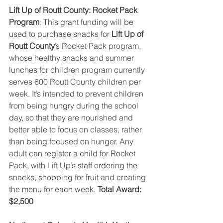
Lift Up of Routt County: Rocket Pack 
Program
: This grant funding will be 
used to purchase snacks for 
Lift Up of 
Routt County
’s Rocket Pack program, 
whose healthy snacks and summer 
lunches for children program currently 
serves 600 Routt County children per 
week. It’s intended to prevent children 
from being hungry during the school 
day, so that they are nourished and 
better able to focus on classes, rather 
than being focused on hunger. Any 
adult can register a child for Rocket 
Pack, with Lift Up’s staff ordering the 
snacks, shopping for fruit and creating 
the menu for each week. 
Total Award: 
$2,500