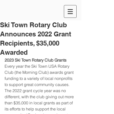
Ski Town Rotary Club
Announces 2022 Grant
Recipients, $35,000
Awarded
2023 Ski Town Rotary Club Grants
Every year the Ski Town USA Rotary 
Club (the Morning Club) awards grant 
funding to a variety of local nonprofits 
to support great community causes. 
The 2022 grant cycle year was no 
different, with the club giving out more 
than $35,000 in local grants as part of 
its efforts to help support the local 