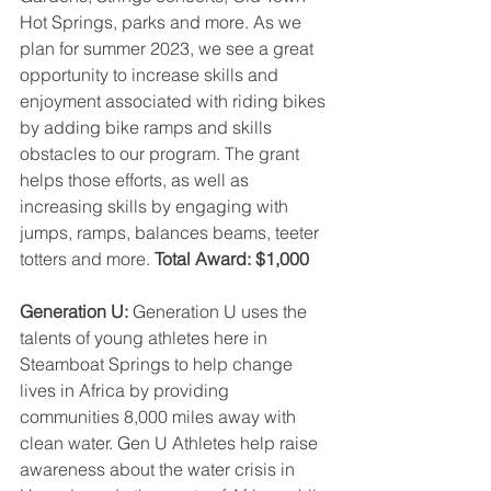
Hot Springs, parks and more. As we 
plan for summer 2023, we see a great 
opportunity to increase skills and 
enjoyment associated with riding bikes 
by adding bike ramps and skills 
obstacles to our program. The grant 
helps those efforts, as well as 
increasing skills by engaging with 
jumps, ramps, balances beams, teeter 
totters and more.
 Total Award: $1,000
Generation U: 
Generation U uses the 
talents of young athletes here in 
Steamboat Springs to help change 
lives in Africa by providing 
communities 8,000 miles away with 
clean water. Gen U Athletes help raise 
awareness about the water crisis in 