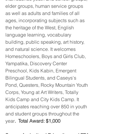
elder groups, human service groups 
as well as adults and families of all 
ages, incorporating subjects such as 
the heritage of the West, English 
language learning, vocabulary 
building, public speaking, art history, 
and natural science. It welcomes 
Homeschoolers, Boys and Girls Club, 
Yampatika, Discovery Center 
Preschool, Kids Kabin, Emergent 
Bilingual Students, and Caseys's 
Pond, Questers, Rocky Mountain Youth 
Corps, Young at Art Writers, Totally 
Kids Camp and City Kids Camp. It 
anticipates reaching over 850 in youth 
and student groups throughout the 
year
.  Total Award: $1,000