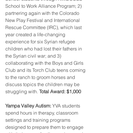
School to Work Alliance Program; 2) 
partnering again with the Colorado 
New Play Festival and International 
Rescue Committee (IRC), which last 
year created a life-changing 
experience for six Syrian refugee 
children who had lost their fathers in 
the Syrian civil war; and 3) 
collaborating with the Boys and Girls 
Club and its Torch Club teens coming 
to the ranch to groom horses and 
discuss topics the children may be 
struggling with. 
Total Award: $1,000
Yampa Valley Autism: 
YVA students 
spend hours in therapy, classroom 
settings and training programs 
designed to prepare them to engage 