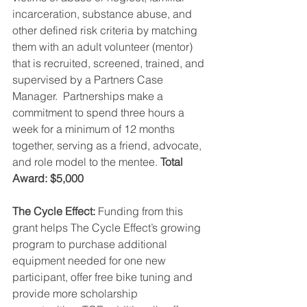
incarceration, substance abuse, and 
other defined risk criteria by matching 
them with an adult volunteer (mentor) 
that is recruited, screened, trained, and 
supervised by a Partners Case 
Manager.  Partnerships make a 
commitment to spend three hours a 
week for a minimum of 12 months 
together, serving as a friend, advocate, 
and role model to the mentee. 
Total 
Award: $5,000
The Cycle Effect: 
Funding from this 
grant helps The Cycle Effect’s growing 
program to purchase additional 
equipment needed for one new 
participant, offer free bike tuning and 
provide more scholarship 