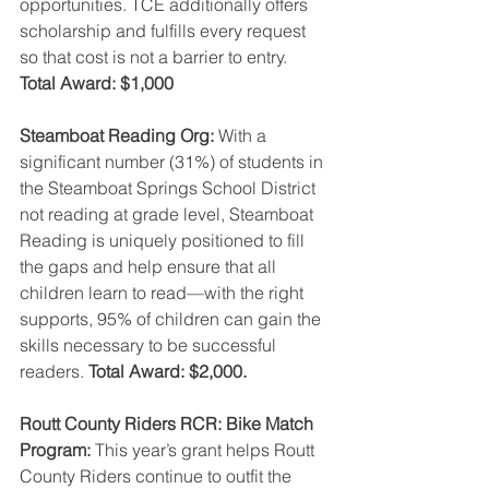
opportunities. TCE additionally offers 
scholarship and fulfills every request 
so that cost is not a barrier to entry. 
Total Award: $1,000 
Steamboat Reading Org: 
With a 
significant number (31%) of students in 
the Steamboat Springs School District 
not reading at grade level, Steamboat 
Reading is uniquely positioned to fill 
the gaps and help ensure that all 
children learn to read—with the right 
supports, 95% of children can gain the 
skills necessary to be successful 
readers. 
Total Award: $2,000.
Routt County Riders RCR: Bike Match 
Program: 
This year’s grant helps Routt 
County Riders continue to outfit the 