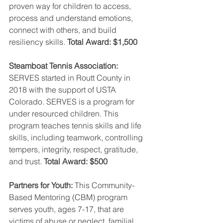
proven way for children to access, 
process and understand emotions, 
connect with others, and build 
resiliency skills. 
Total Award: $1,500
Steamboat Tennis Association:
SERVES started in Routt County in 
2018 with the support of USTA 
Colorado. SERVES is a program for 
under resourced children. This 
program teaches tennis skills and life 
skills, including teamwork, controlling 
tempers, integrity, respect, gratitude, 
and trust. 
Total Award: $500
Partners for Youth:
 This Community-
Based Mentoring (CBM) program 
serves youth, ages 7-17, that are 
victims of abuse or neglect, familial 