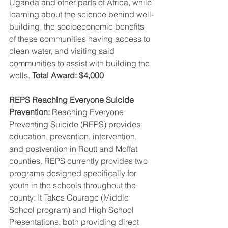
Uganda and other parts of Africa, while 
learning about the science behind well-
building, the socioeconomic benefits 
of these communities having access to 
clean water, and visiting said 
communities to assist with building the 
wells. 
Total Award: $4,000
REPS Reaching Everyone Suicide 
Prevention: 
Reaching Everyone 
Preventing Suicide (REPS) provides 
education, prevention, intervention, 
and postvention in Routt and Moffat 
counties. REPS currently provides two 
programs designed specifically for 
youth in the schools throughout the 
county: It Takes Courage (Middle 
School program) and High School 
Presentations, both providing direct 