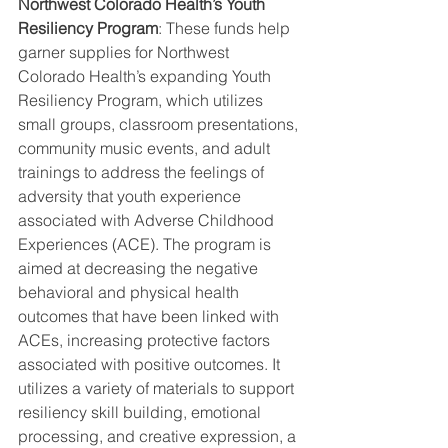
Northwest Colorado Health’s Youth 
Resiliency Program
: These funds help 
garner supplies for Northwest 
Colorado Health’s expanding Youth 
Resiliency Program, which utilizes 
small groups, classroom presentations, 
community music events, and adult 
trainings to address the feelings of 
adversity that youth experience 
associated with Adverse Childhood 
Experiences (ACE). The program is 
aimed at decreasing the negative 
behavioral and physical health 
outcomes that have been linked with 
ACEs, increasing protective factors 
associated with positive outcomes. It 
utilizes a variety of materials to support 
resiliency skill building, emotional 
processing, and creative expression, a 