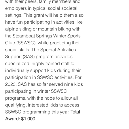
with their peers, family members and 
employers in typical social societal 
settings. This grant will help them also 
have fun participating in activities like 
alpine skiing or mountain biking with 
the Steamboat Springs Winter Sports 
Club (SSWSC), while practicing their 
social skills. The Special Activities 
Support (SAS) program provides 
specialized, highly trained staff to 
individually support kids during their 
participation in SSWSC activities. For 
2023, SAS has so far served nine kids 
participating in winter SSWSC 
programs, with the hope to allow all 
qualifying, interested kids to access 
SSWSC programming this year. 
Total 
Award: $1,000