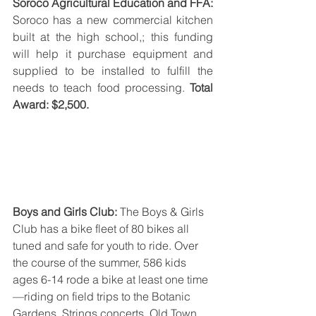
Soroco Agricultural Education and FFA: 
Soroco has a new commercial kitchen 
built at the high school,; this funding 
will help it purchase equipment and 
supplied to be installed to fulfill the 
needs to teach food processing. 
Total 
Award: $2,500.
Boys and Girls Club: 
The Boys & Girls 
Club has a bike fleet of 80 bikes all 
tuned and safe for youth to ride. Over 
the course of the summer, 586 kids 
ages 6-14 rode a bike at least one time
—riding on field trips to the Botanic 
Gardens, Strings concerts, Old Town 