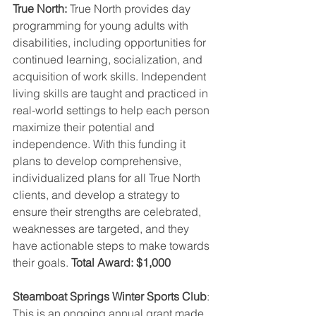
True North: 
True North provides day 
programming for young adults with 
disabilities, including opportunities for 
continued learning, socialization, and 
acquisition of work skills. Independent 
living skills are taught and practiced in 
real-world settings to help each person 
maximize their potential and 
independence. With this funding it 
plans to develop comprehensive, 
individualized plans for all True North 
clients, and develop a strategy to 
ensure their strengths are celebrated, 
weaknesses are targeted, and they 
have actionable steps to make towards 
their goals. 
Total Award: $1,000
Steamboat Springs Winter Sports Club
: 
This is an ongoing annual grant made 