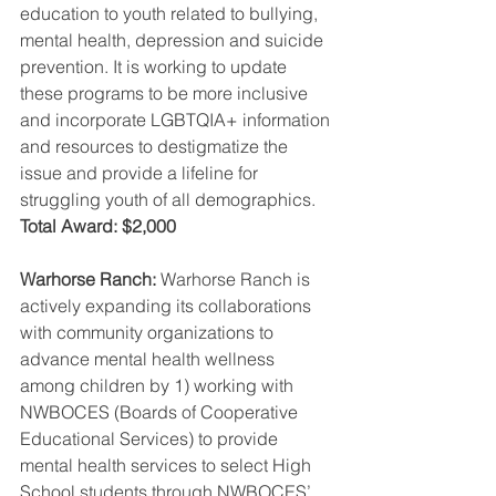
education to youth related to bullying, 
mental health, depression and suicide 
prevention. It is working to update 
these programs to be more inclusive 
and incorporate LGBTQIA+ information 
and resources to destigmatize the 
issue and provide a lifeline for 
struggling youth of all demographics. 
Total Award: $2,000
Warhorse Ranch: 
Warhorse Ranch is 
actively expanding its collaborations 
with community organizations to 
advance mental health wellness 
among children by 1) working with 
NWBOCES (Boards of Cooperative 
Educational Services) to provide 
mental health services to select High 
School students through NWBOCES’ 