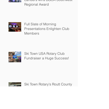
Regional Award
Full Slate of Morning
Presentations Enlighten Club
Members
Ski Town USA Rotary Club
Fundraiser a Huge Success!
Ski Town Rotary's Routt County
Fair Fundraiser a Buckin'
Success