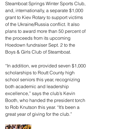
Steamboat Springs Winter Sports Club, 
and, internationally, a separate $1,000 
grant to Kiev Rotary to support victims 
of the Ukraine/Russia conflict. It also 
plans to award more than 50 percent of 
the proceeds from its upcoming 
Hoedown fundraiser Sept. 2 to the 
Boys & Girls Club of Steamboat. 
“In addition, we provided seven $1,000 
scholarships to Routt County high 
school seniors this year, recognizing 
both academic and leadership 
excellence,” says the club’s Kevin 
Booth, who handed the president torch 
to Rob Knutson this year. “It’s been a 
great year of giving for the club.”