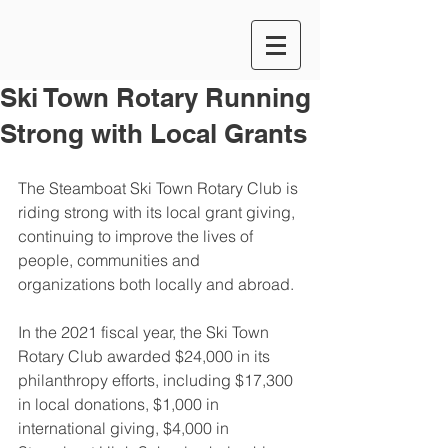
Ski Town Rotary Running
Strong with Local Grants
The Steamboat Ski Town Rotary Club is 
riding strong with its local grant giving, 
continuing to improve the lives of 
people, communities and 
organizations both locally and abroad.
In the 2021 fiscal year, the Ski Town 
Rotary Club awarded $24,000 in its 
philanthropy efforts, including $17,300 
in local donations, $1,000 in 
international giving, $4,000 in 