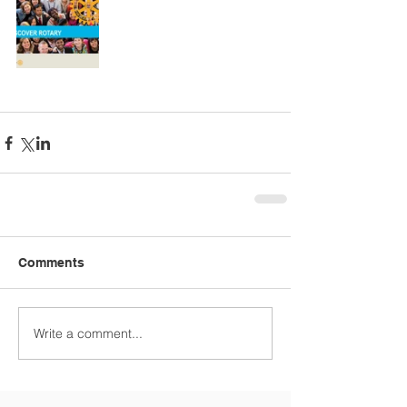
Comments
Write a comment...