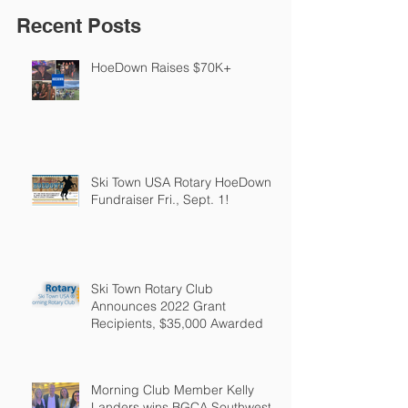
Recent Posts
HoeDown Raises $70K+
Ski Town USA Rotary HoeDown
Fundraiser Fri., Sept. 1!
Ski Town Rotary Club
Announces 2022 Grant
Recipients, $35,000 Awarded
Morning Club Member Kelly
Landers wins BGCA Southwest