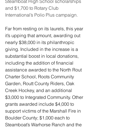
Steamboat High School scholarships 
and $1,700 to Rotary Club 
International’s Polio Plus campaign.
Far from resting on its laurels, this year 
it’s upping that amount, awarding out 
nearly $38,000 in its philanthropic 
giving. Included in the increase is a 
substantial boost in local donations, 
including the addition of financial 
assistance awarded to the North Rout 
Charter School, Roots Community 
Garden, Routt County Riders, Oak 
Creek Hockey, and an additional 
$3,000 to Integrated Community. Other 
grants awarded include $4,000 to 
support victims of the Marshall Fire in 
Boulder County; $1,000 each to 
Steamboat’s Warhorse Ranch and the 